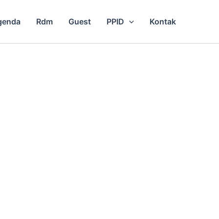
genda
Rdm
Guest
PPID
Kontak