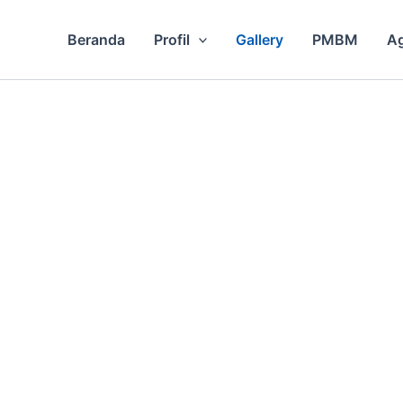
Beranda
Profil
Gallery
PMBM
A