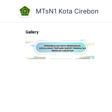
Skip
to
MTsN1 Kota Cirebon
content
Gallery